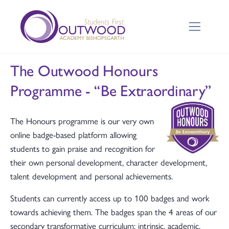
The Outwood Honours
Programme - “Be Extraordinary”
The Honours programme is our very own
online badge-based platform allowing
students to gain praise and recognition for
their own personal development, character development,
talent development and personal achievements.
Students can currently access up to 100 badges and work
towards achieving them. The badges span the 4 areas of our
secondary transformative curriculum; intrinsic, academic,