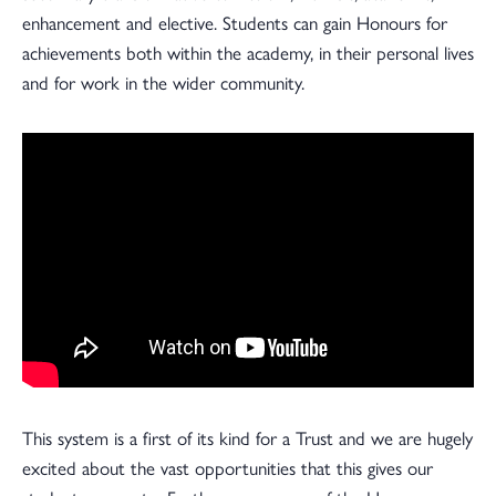
enhancement and elective. Students can gain Honours for
achievements both within the academy, in their personal lives
and for work in the wider community.
This system is a first of its kind for a Trust and we are hugely
excited about the vast opportunities that this gives our