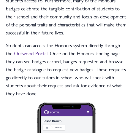
students access to. Furthermore, many of the Honours
badges celebrate the tangible contribution of students to
their school and their community and focus on development
of the personal traits and characteristics that will make them
successful in their future lives.
Students can access the Honours system directly through
the
Outwood Portal
. Once on the Honours landing page
they can see badges earned, badges requested and browse
the badge catalogue to request new badges. These requests
go directly to our tutors in school who will speak with
students about their request and ask for evidence of what
they have done.