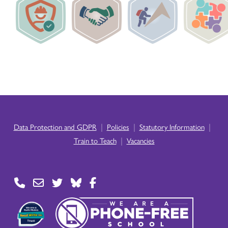
|
|
|
Data Protection and GDPR
Policies
Statutory Information
|
Train to Teach
Vacancies