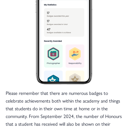
Please remember that there are numerous badges to
celebrate achievements both within the academy and things
that students do in their own time at home or in the
community. From September 2024, the number of Honours
that a student has received will also be shown on their