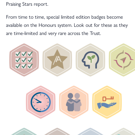
Praising Stars report.
From time to time, special limited edition badges become
available on the Honours system. Look out for these as they
are time-limited and very rare across the Trust.