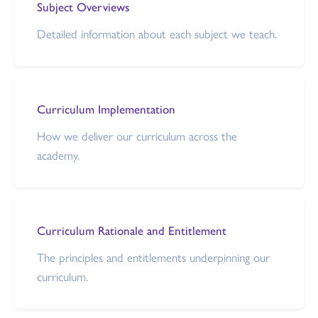
Subject Overviews
Detailed information about each subject we teach.
Curriculum Implementation
How we deliver our curriculum across the
academy.
Curriculum Rationale and Entitlement
The principles and entitlements underpinning our
curriculum.