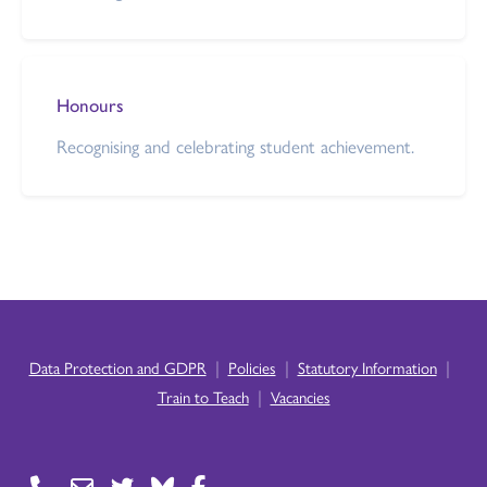
Honours
Recognising and celebrating student achievement.
|
|
|
Data Protection and GDPR
Policies
Statutory Information
|
Train to Teach
Vacancies