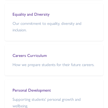
Equality and Diversity
Our commitment to equality, diversity and
inclusion.
Careers Curriculum
How we prepare students for their future careers.
Personal Development
Supporting students' personal growth and
wellbeing.