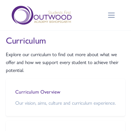
Curriculum
Explore our curriculum to find out more about what we
offer and how we support every student to achieve their
potential.
Curriculum Overview
Our vision, aims, culture and curriculum experience.