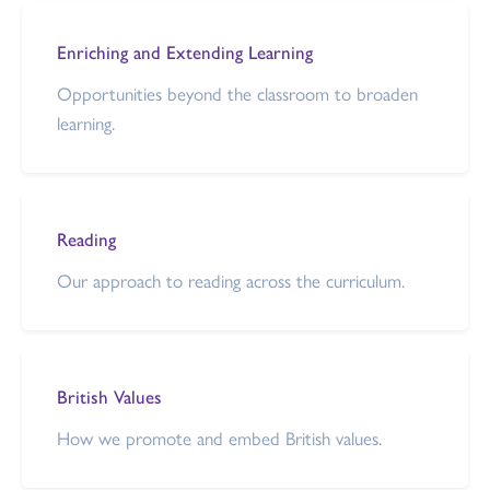
Enriching and Extending Learning
Opportunities beyond the classroom to broaden
learning.
Reading
Our approach to reading across the curriculum.
British Values
How we promote and embed British values.