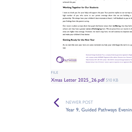
FILE
Xmas Letter 2025_26.pdf
510 KB
NEWER POST
Year 9, Guided Pathways Evenin