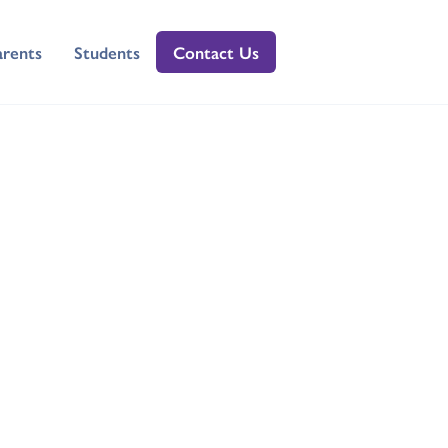
arents
Students
Contact Us