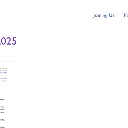
Joining Us
P
2025