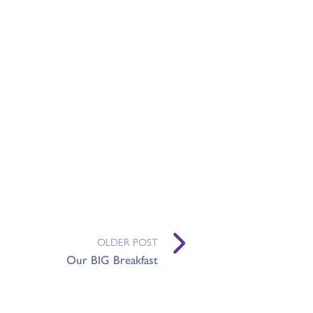
OLDER POST
Our BIG Breakfast