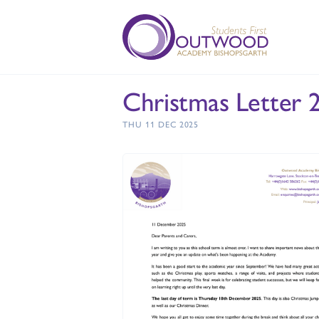
Christmas Letter 
THU 11 DEC 2025