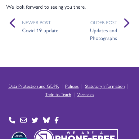
We look forward to seeing you there.
NEWER POST
OLDER POST
Covid 19 update
Updates and
Photographs
|
|
|
Data Protection and GDPR
Policies
Statutory Information
|
Train to Teach
Vacancies