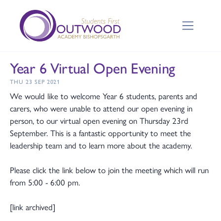
Year 6 Virtual Open Evening
THU 23 SEP 2021
We would like to welcome Year 6 students, parents and
carers, who were unable to attend our open evening in
person, to our virtual open evening on Thursday 23rd
September. This is a fantastic opportunity to meet the
leadership team and to learn more about the academy.
Please click the link below to join the meeting which will run
from 5:00 - 6:00 pm.
[link archived]