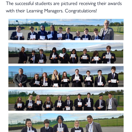
The successful students are pictured receiving their awards
with their Learning Managers. Congratulations!