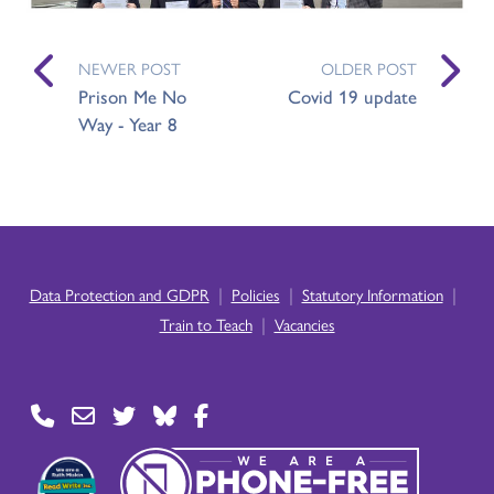
NEWER POST
OLDER POST
Prison Me No
Covid 19 update
Way - Year 8
|
|
|
Data Protection and GDPR
Policies
Statutory Information
|
Train to Teach
Vacancies