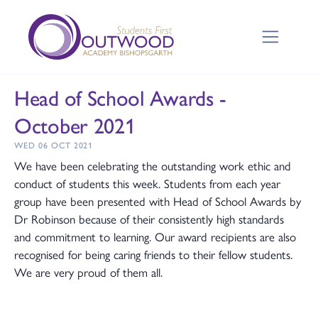
Head of School Awards -
October 2021
WED 06 OCT 2021
We have been celebrating the outstanding work ethic and
conduct of students this week. Students from each year
group have been presented with Head of School Awards by
Dr Robinson because of their consistently high standards
and commitment to learning. Our award recipients are also
recognised for being caring friends to their fellow students.
We are very proud of them all.