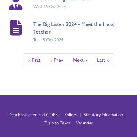
Wed 16 Oct 2024
The Big Listen 2024 - Meet the Head
Teacher
Tue 15 Oct 2024
« First
‹ Prev
Next ›
Last »
|
|
|
Data Protection and GDPR
Policies
Statutory Information
|
Train to Teach
Vacancies