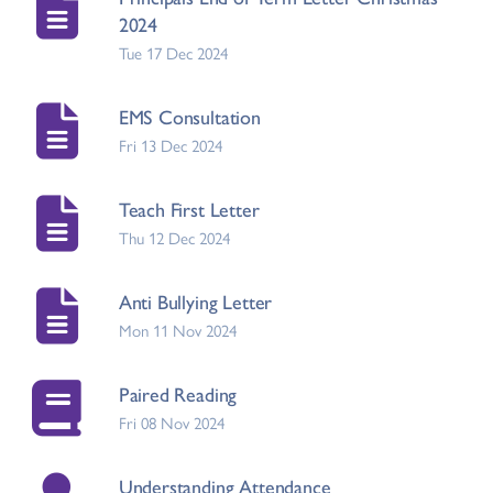
2024
Tue 17 Dec 2024
EMS Consultation
Fri 13 Dec 2024
Teach First Letter
Thu 12 Dec 2024
Anti Bullying Letter
Mon 11 Nov 2024
Paired Reading
Fri 08 Nov 2024
Understanding Attendance