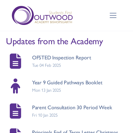
Updates from the Academy
OFSTED Inspection Report
Tue 04 Feb 2025
Year 9 Guided Pathways Booklet
Mon 13 Jan 2025
Parent Consultation 30 Period Week
Fri 10 Jan 2025
Principals End of Term Letter Christmas